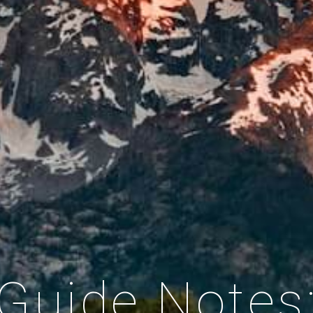
Guide Notes