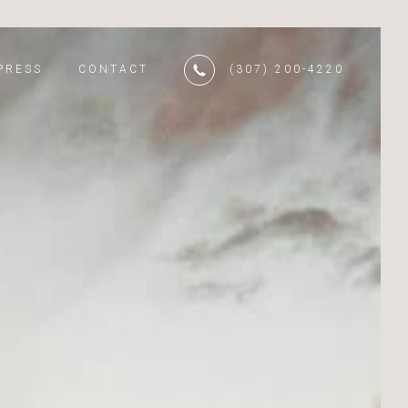
PRESS
CONTACT
(307) 200-4220