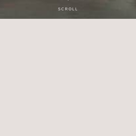
SCROLL