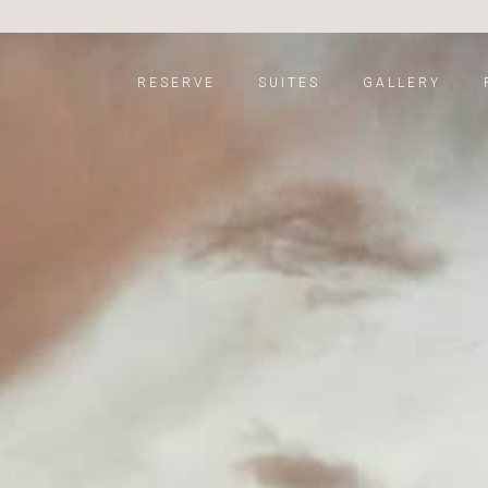
RESERVE
SUITES
GALLERY