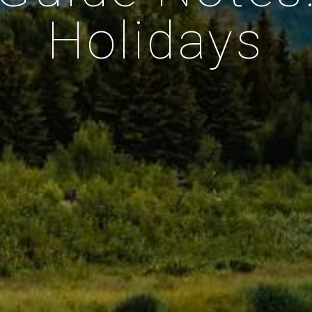
Holidays